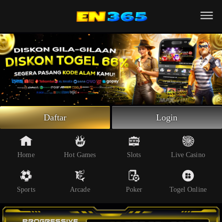
Beranda
Slot Online
Live Casino
Sportsbook
Arcade
Togel Online
Daftar
Login
Poker
Whatsapp
Home
Hot Games
Slots
Live Casino
Telegram
Sports
Arcade
Poker
Togel Online
Livechat