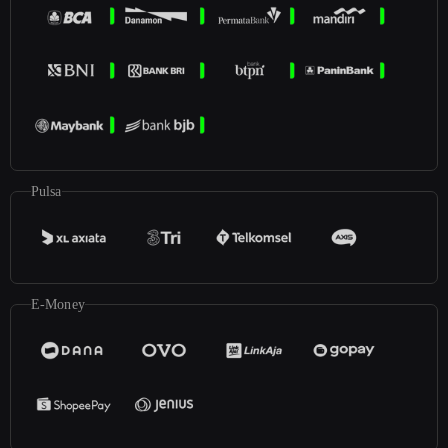
Pulsa
E-Money