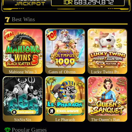
Best Wins
Mahjong Wins 3
Gates of Olympus 1000
Lucky Twins Power Clusters
SixSixSix
Le Pharaoh
The Queen's Banquet
Popular Games