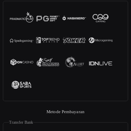
Metode Pembayaran
Transfer Bank