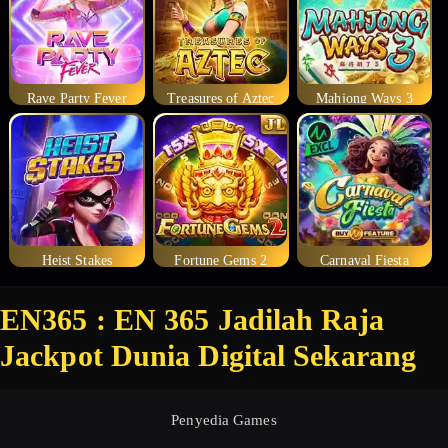
Rave Party Fever
Treasures of Aztec
Mahjong Ways 3
Heist Stakes
Fortune Gems 2
Carnaval Fiesta
EN365 : EN 365 Jadilah Raja
Jackpot Dunia Digital Sekarang
Penyedia Games