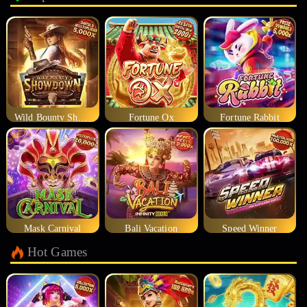
Wild Bounty Showdown
Fortune Ox
Fortune Rabbit
Mask Carnival
Bali Vacation
Speed Winner
Hot Games